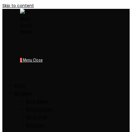
Skip to content
0
Menu
Close
Shop
BH Bikes
BH E-Bikes
BH Mountain
BH Gravel
BH Road