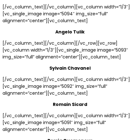
[/vc_column_text][/vc_column][vc_column width=”1/3″]
[vc_single_image image=”5094″ img_size=”full”
alignment=”center”][vc_column_text]
Angelo Tulik
[/vc_column_text][/vc_column][/vc_row][vc_row]
[vc_column width=”1/3″][vc_single_image image=”5093″
img_size=”full” alignment=”center”][vc_column_text]
Sylvain Chavanel
[/vc_column_text][/vc_column][vc_column width=”1/3″]
[vc_single_image image=”5092″ img_size=”full”
alignment=”center”][vc_column_text]
Romain Sicard
[/vc_column_text][/vc_column][vc_column width=”1/3″]
[vc_single_image image=”5091″ img_size=”full”
alignment=”center”][vc_column_text]