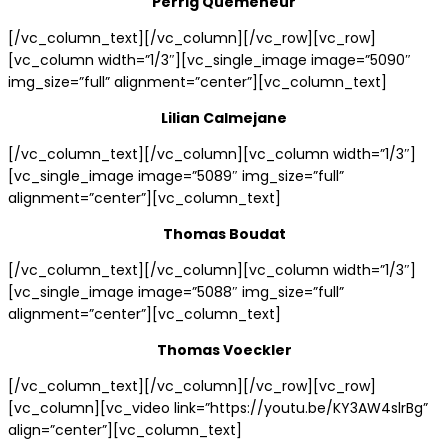
Perrig Quemeneur
[/vc_column_text][/vc_column][/vc_row][vc_row]
[vc_column width=”1/3″][vc_single_image image=”5090″
img_size=”full” alignment=”center”][vc_column_text]
Lilian Calmejane
[/vc_column_text][/vc_column][vc_column width=”1/3″]
[vc_single_image image=”5089″ img_size=”full”
alignment=”center”][vc_column_text]
Thomas Boudat
[/vc_column_text][/vc_column][vc_column width=”1/3″]
[vc_single_image image=”5088″ img_size=”full”
alignment=”center”][vc_column_text]
Thomas Voeckler
[/vc_column_text][/vc_column][/vc_row][vc_row]
[vc_column][vc_video link=”https://youtu.be/KY3AW4slrBg”
align=”center”][vc_column_text]