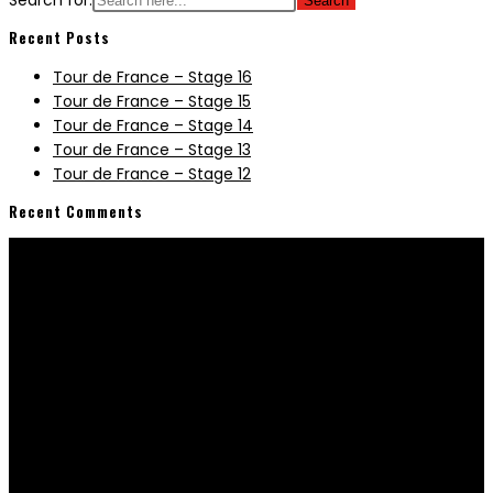
Search for:
Recent Posts
Tour de France – Stage 16
Tour de France – Stage 15
Tour de France – Stage 14
Tour de France – Stage 13
Tour de France – Stage 12
Recent Comments
Information
Terms & Conditions
Manuals & Downloads
E-Bike Buyers Guide & FAQ
Company
About