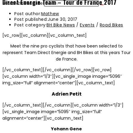
Direct Energie Team – Tour de France 2017
Search this website
Post author:
Mathew
Post published:
June 30, 2017
Post category:
BH Bike News
/
Events
/
Road Bikes
[vc_row][vc_column][vc_column_text]
Meet the nine pro cyclists that have been selected to
represent Team Direct Energie and BH Bikes at this years Tour
de France.
[/vc_column_text][/vc_column][/vc_row][vc_row]
[vc_column width=”1/3″][vc_single_image image=”5096″
img_size=”full” alignment=”center”][vc_column_text]
Adrien Petit
[/vc_column_text][/vc_column][vc_column width=”1/3″]
[vc_single_image image=”5095″ img_size=”full”
alignment=”center”][vc_column_text]
Yohann Gene