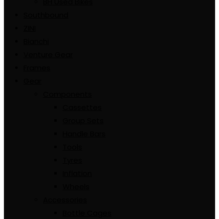
BH Used Bikes
Southbound
ZINI
Bianchi
Venture Gear
Frames
Gear
Components
Cassettes
Group Sets
Handle Bars
Tools
Tyres
Inflation
Wheels
Accessories
Bottle Cages