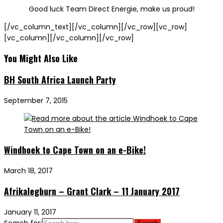
Good luck Team Direct Energie, make us proud!
[/vc_column_text][/vc_column][/vc_row][vc_row]
[vc_column][/vc_column][/vc_row]
You Might Also Like
BH South Africa Launch Party
September 7, 2015
Windhoek to Cape Town on an e-Bike!
March 18, 2017
Afrikalegburn – Grant Clark – 11 January 2017
January 11, 2017