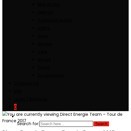
Bike Racks
Helmet
Hydration packs
Lights
Grips
Gloves
Lube
Shoes
Socks
Sunglassess
Contact Us
B2B
Login / Register
0
Search for: